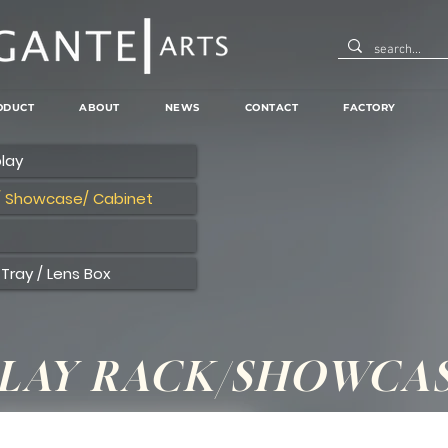
ODUCT
ABOUT
NEWS
CONTACT
FACTORY
lay
/ Showcase/ Cabinet
Tray / Lens Box
PLAY RACK/SHOWCA