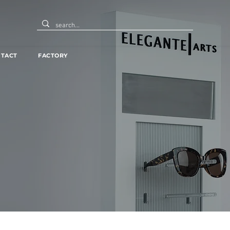
TACT
FACTORY