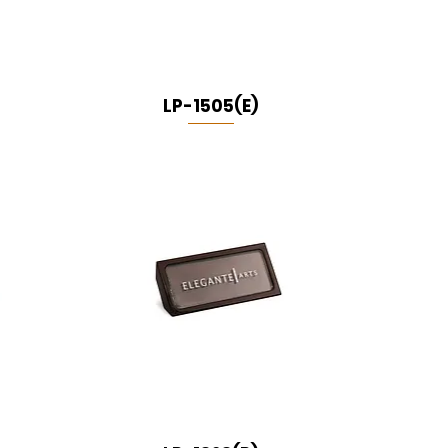
LP-1505(E)