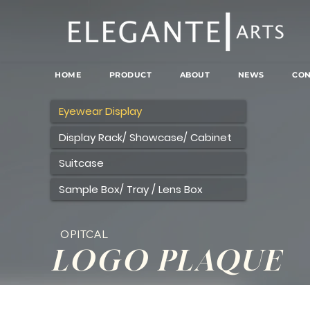
HOME
PRODUCT
ABOUT
NEWS
CON
Eyewear Display
Display Rack/ Showcase/ Cabinet
Suitcase
Sample Box/ Tray / Lens Box
OPITCAL
LOGO PLAQUE