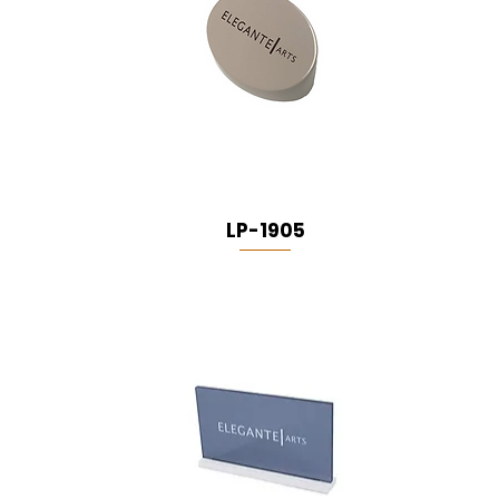
LP-1905