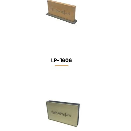
LP-1606