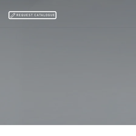
REQUEST CATALOGUE