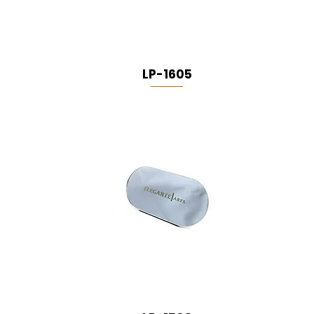
LP-1605