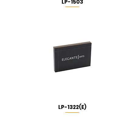
LP-1503
LP-1322(E)