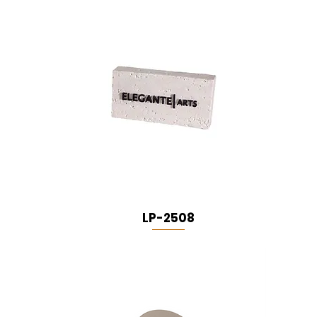
LP-2508