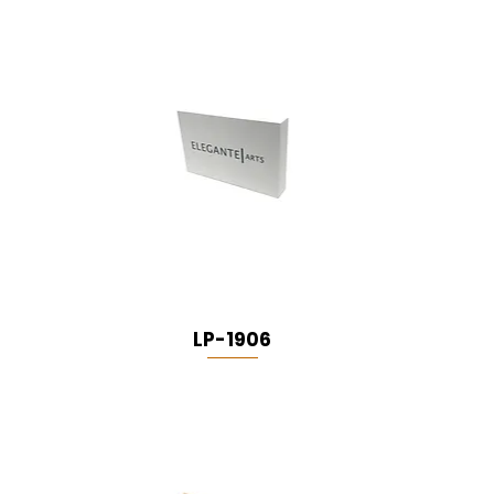
LP-1906