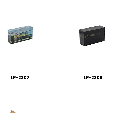
LP-2307
LP-2306