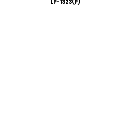
LP-1323(P)