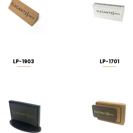
LP-1903
LP-1701