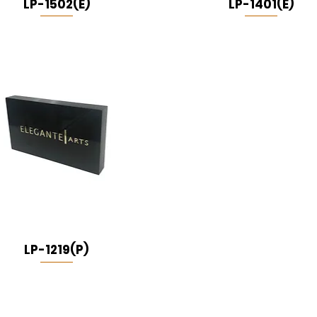
LP-1502(E)
LP-1401(E)
LP-1219(P)