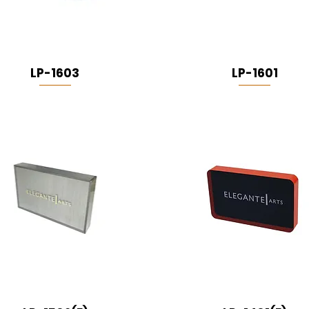
LP-1603
LP-1601