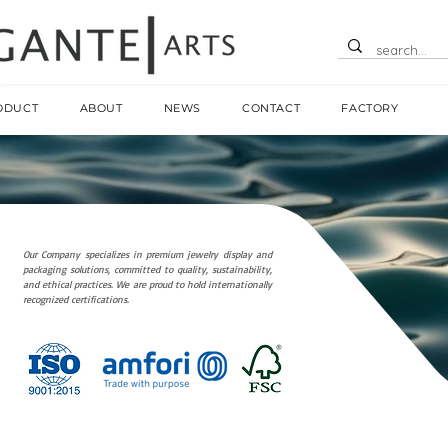
ODUCT
ABOUT
NEWS
CONTACT
FACTORY
Our Company specializes in premium jewelry display and
packaging solutions, committed to quality, sustainability,
and ethical practices. We are proud to hold internationally
recognized certifications.