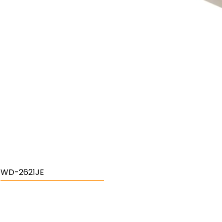
WD-2621JE