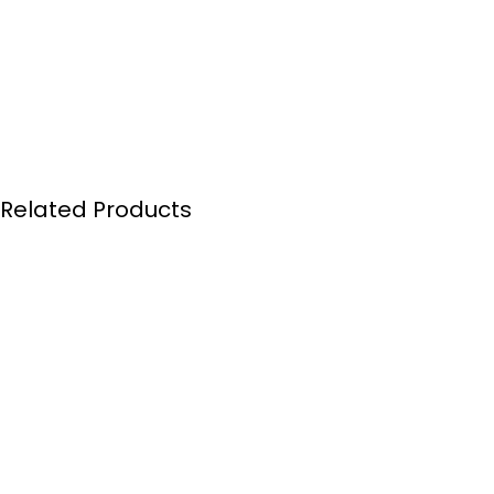
Related Products