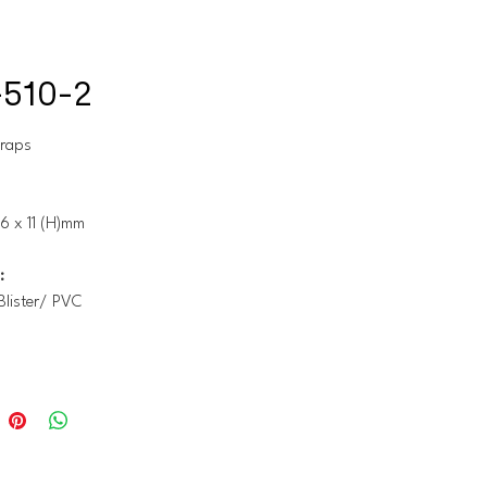
510-2
traps
6 x 11 (H)mm
:
Blister/ PVC