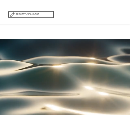
REQUEST CATALOGUE