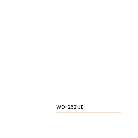
WD-2621JE