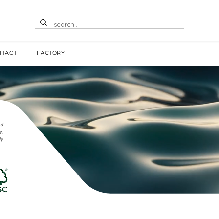
NTACT
FACTORY
nd
y,
ly