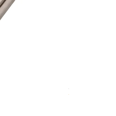
WD 1806(D)JE