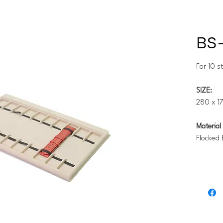
BS-
For 10 s
SIZE:
280 x 17
Material 
Flocked 