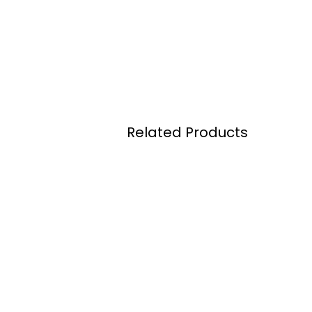
Related Products