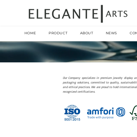
HOME
PRODUCT
ABOUT
NEWS
CO
Our Company specializes in premium jewelry display a
packaging solutions, committed to quality, sustainabilit
and ethical practices. We are proud to hold international
recognized certifications.