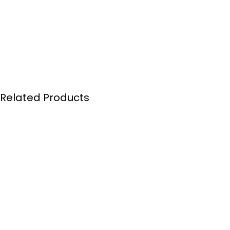
Related Products