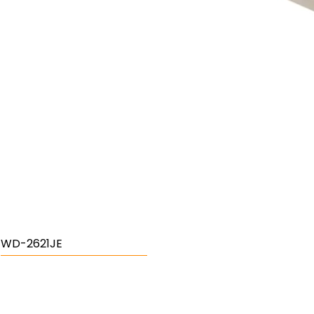
WD-2621JE