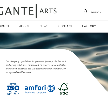
ODUCT
ABOUT
NEWS
CONTACT
FACTORY
Our Company specializes in premium jewelry display and
packaging solutions, committed to quality, sustainability,
and ethical practices. We are proud to hold internationally
recognized certifications.