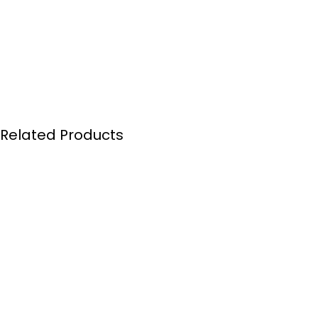
Related Products