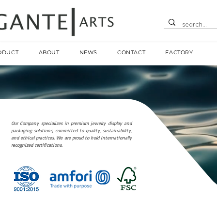
ODUCT
ABOUT
NEWS
CONTACT
FACTORY
Our Company specializes in premium jewelry display and
packaging solutions, committed to quality, sustainability,
and ethical practices. We are proud to hold internationally
recognized certifications.