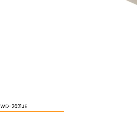
WD-2621JE