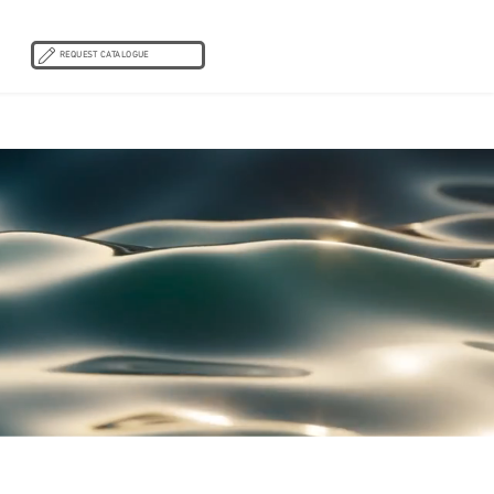
REQUEST CATALOGUE