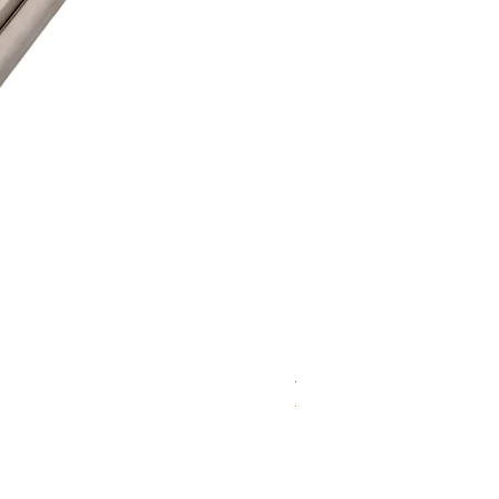
WD 1806(D)JE