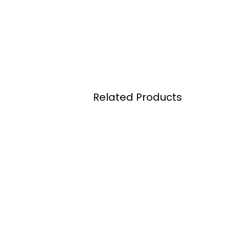
Related Products