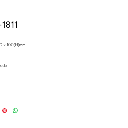
1811
60 x 100(H)mm
uede