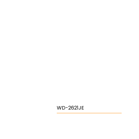
WD-2621JE