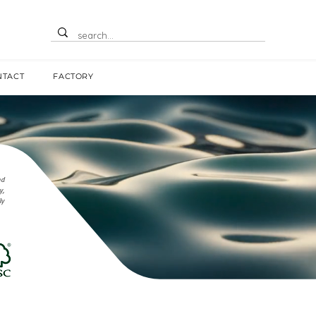
NTACT
FACTORY
nd
y,
ly