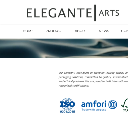
HOME
PRODUCT
ABOUT
NEWS
CO
Our Company specializes in premium jewelry display a
packaging solutions, committed to quality, sustainabilit
and ethical practices. We are proud to hold international
recognized certifications.