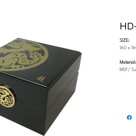
HD-
SIZE:
160 x 1
Material:
MDF/ S