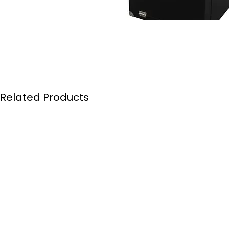
Related Products