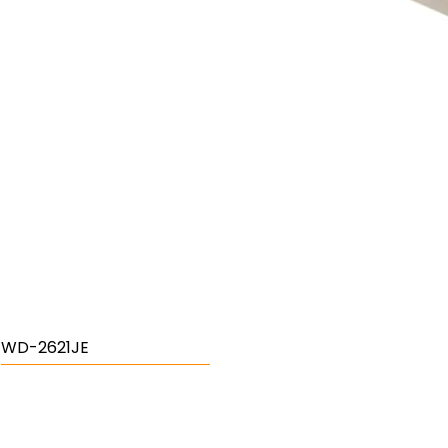
WD-2621JE