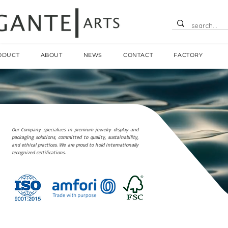
ODUCT
ABOUT
NEWS
CONTACT
FACTORY
Our Company specializes in premium jewelry display and
packaging solutions, committed to quality, sustainability,
and ethical practices. We are proud to hold internationally
recognized certifications.