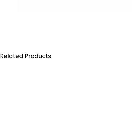
Related Products