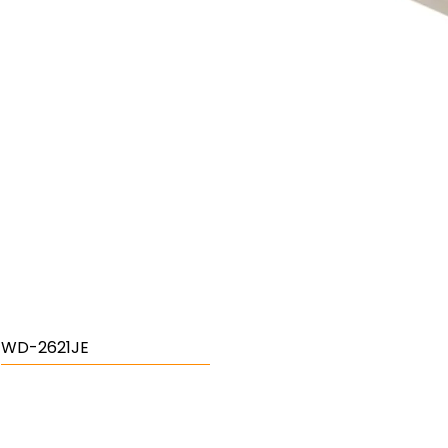
WD-2621JE