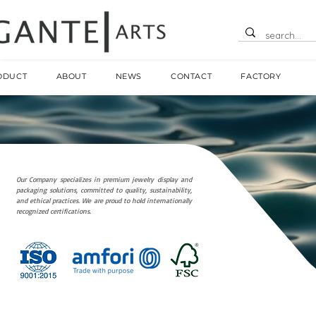
ODUCT
ABOUT
NEWS
CONTACT
FACTORY
Our Company specializes in premium jewelry display and
packaging solutions, committed to quality, sustainability,
and ethical practices. We are proud to hold internationally
recognized certifications.