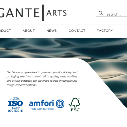
ODUCT
ABOUT
NEWS
CONTACT
FACTORY
Our Company specializes in premium jewelry display and
packaging solutions, committed to quality, sustainability,
and ethical practices. We are proud to hold internationally
recognized certifications.