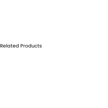
Related Products