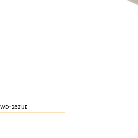
WD-2621JE