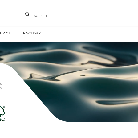
NTACT
FACTORY
nd
y,
ly