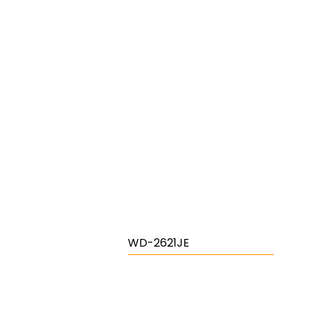
WD-2621JE