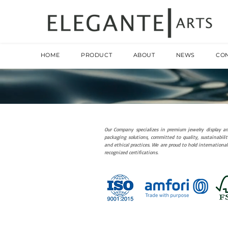
HOME
PRODUCT
ABOUT
NEWS
CO
Our Company specializes in premium jewelry display a
packaging solutions, committed to quality, sustainabilit
and ethical practices. We are proud to hold international
recognized certifications.