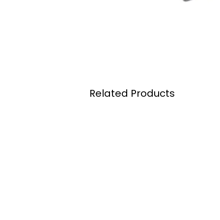
Related Products