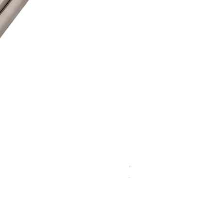
WD 1806(D)JE