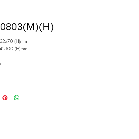
0803(M)(H)
x32x70 (H)mm
x41x100 (H)mm
: