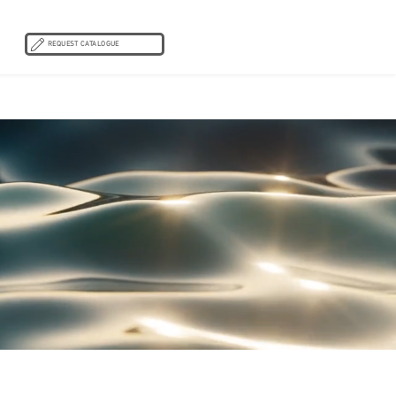
REQUEST CATALOGUE