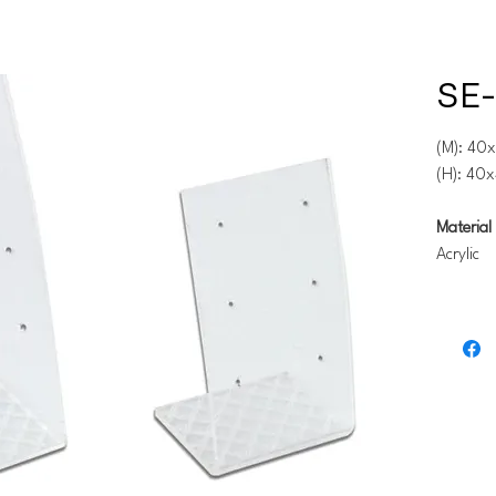
SE-
(M): 40
(H): 40
Material 
Acrylic