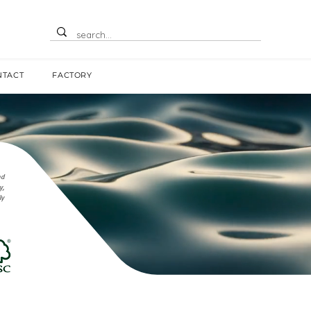
NTACT
FACTORY
nd
y,
ly