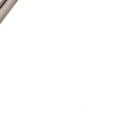
WD 1806(D)JE