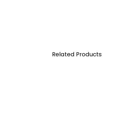
Related Products