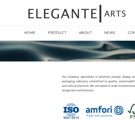
HOME
PRODUCT
ABOUT
NEWS
CO
Our Company specializes in premium jewelry display a
packaging solutions, committed to quality, sustainabilit
and ethical practices. We are proud to hold international
recognized certifications.