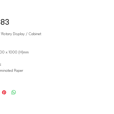
-83
 Rotary Display / Cabinet
00 x 1000 (H)mm
:
minated Paper