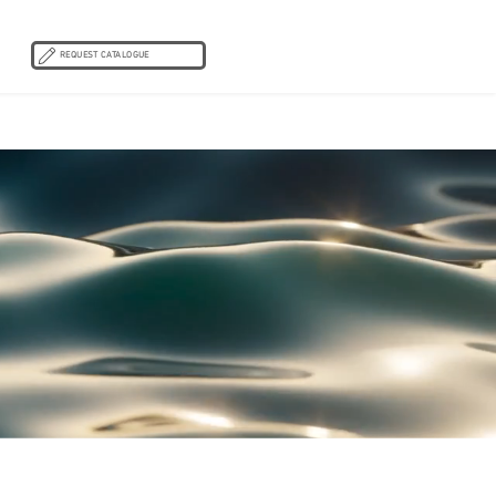
REQUEST CATALOGUE