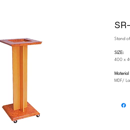
SR
Stand of
SIZE:
400 x 4
Material 
MDF/ La