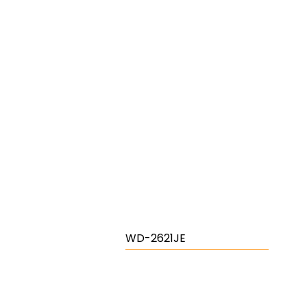
WD-2621JE