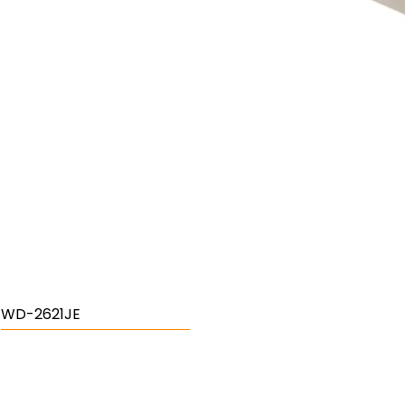
WD-2621JE