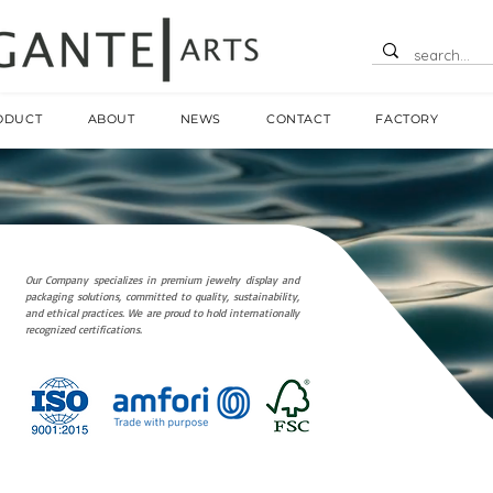
ODUCT
ABOUT
NEWS
CONTACT
FACTORY
Our Company specializes in premium jewelry display and
packaging solutions, committed to quality, sustainability,
and ethical practices. We are proud to hold internationally
recognized certifications.