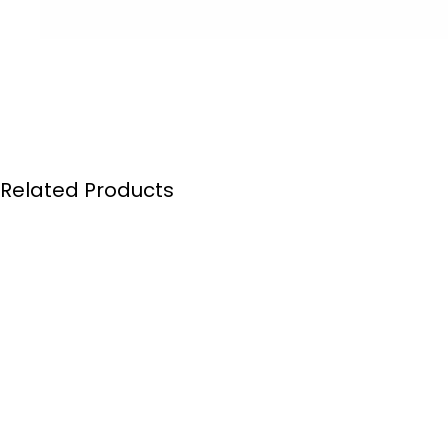
Related Products