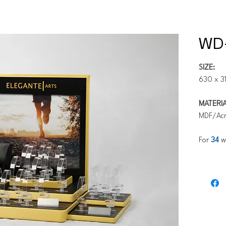
WD
SIZE:
630 x 3
MATERIA
MDF/Acry
For
34
w