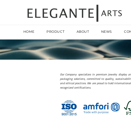
HOME
PRODUCT
ABOUT
NEWS
CO
Our Company specializes in premium jewelry display a
packaging solutions, committed to quality, sustainabilit
and ethical practices. We are proud to hold international
recognized certifications.