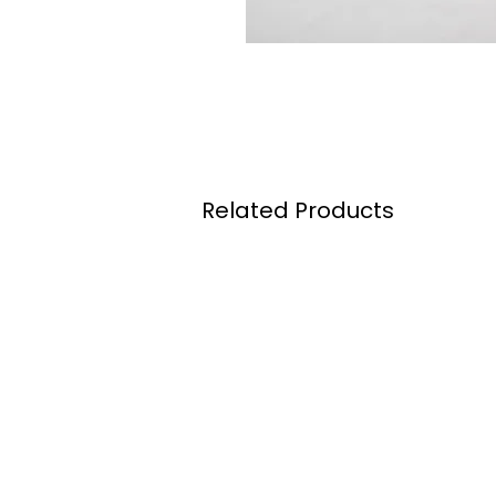
Related Products