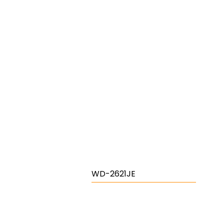
WD-2621JE