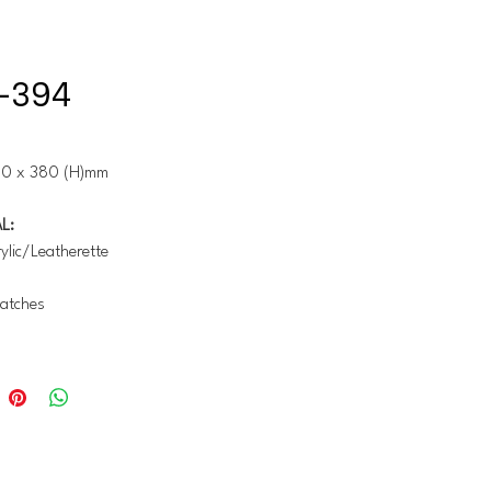
-394
10 x 380 (H)mm
L:
lic/Leatherette
atches