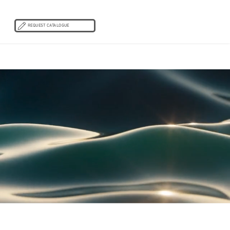
REQUEST CATALOGUE