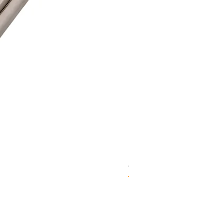
WD 1806(D)JE