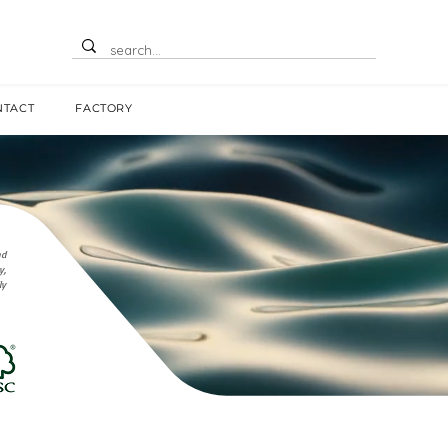
NTACT
FACTORY
nd
y,
ly