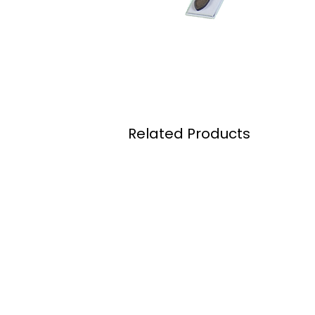
Related Products