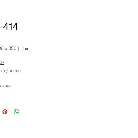
-414
36 x 350 (H)mm
L:
ylic/Suede
tches