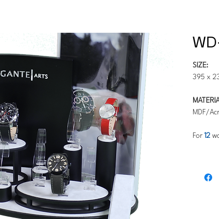
WD
SIZE:
395 x 2
MATERIA
MDF/Acr
For
12
wa