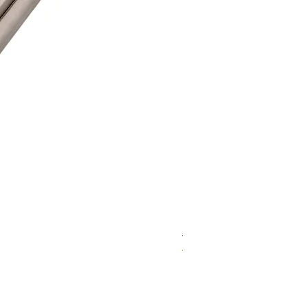
WD 1806(D)JE