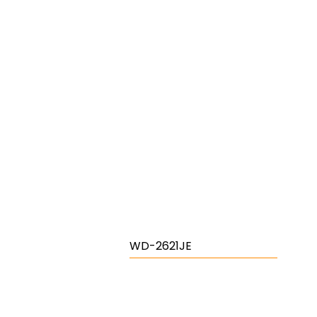
WD-2621JE