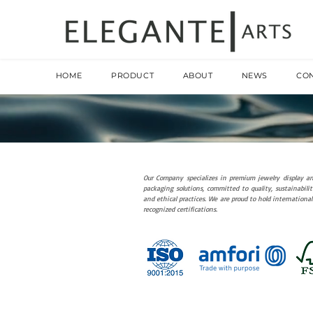
HOME
PRODUCT
ABOUT
NEWS
CO
Our Company specializes in premium jewelry display a
packaging solutions, committed to quality, sustainabilit
and ethical practices. We are proud to hold international
recognized certifications.