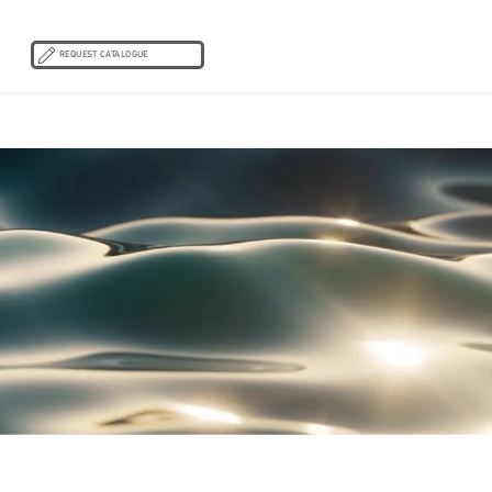
REQUEST CATALOGUE