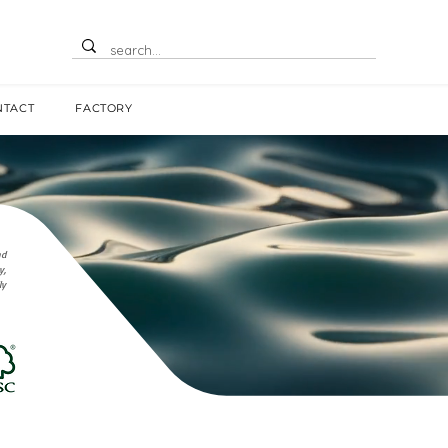
NTACT
FACTORY
nd
y,
ly