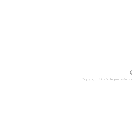
Collec
Packag
Logo P
Copyright 2026 Elegante-Arts P