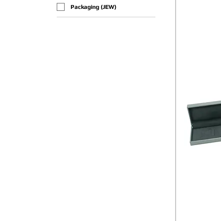
Packaging (JEW)