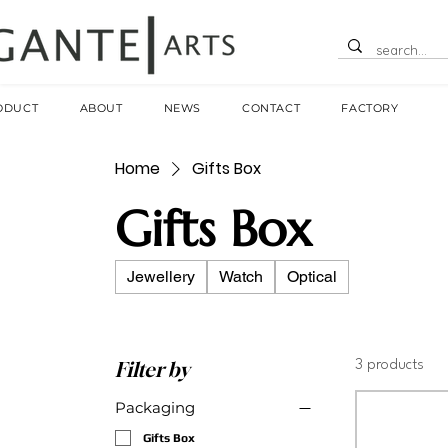
ODUCT
ABOUT
NEWS
CONTACT
FACTORY
Home
Gifts Box
Gifts Box
Jewellery
Watch
Optical
Filter by
3 products
Packaging
Gifts Box