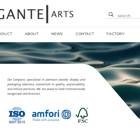
ODUCT
ABOUT
NEWS
CONTACT
FACTORY
Our Company specializes in premium jewelry display and
packaging solutions, committed to quality, sustainability,
and ethical practices. We are proud to hold internationally
recognized certifications.