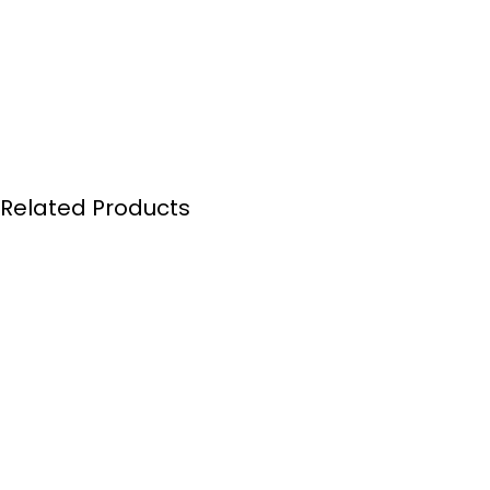
Related Products