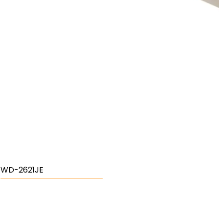
WD-2621JE